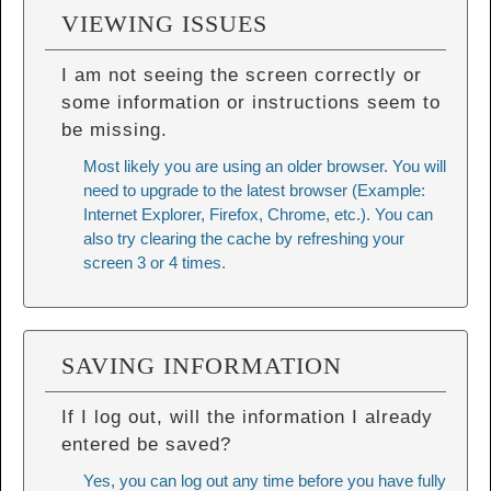
VIEWING ISSUES
I am not seeing the screen correctly or
some information or instructions seem to
be missing.
Most likely you are using an older browser. You will
need to upgrade to the latest browser (Example:
Internet Explorer, Firefox, Chrome, etc.). You can
also try
clearing the cache
by refreshing your
screen 3 or 4 times.
SAVING INFORMATION
If I log out, will the information I already
entered be saved?
Yes, you can log out any time before you have fully