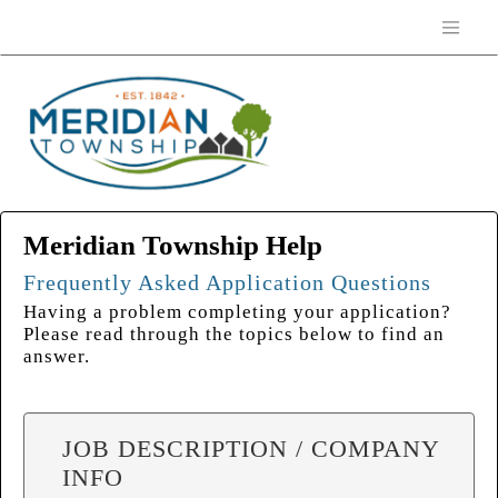
Meridian Township Help
Frequently Asked Application Questions
Having a problem completing your application?
Please read through the topics below to find an
answer.
JOB DESCRIPTION / COMPANY
INFO