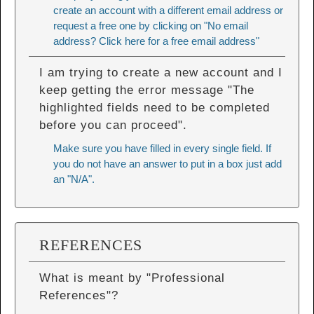
create an account with a different email address or
request a free one by clicking on "No email
address? Click here for a free email address"
I am trying to create a new account and I
keep getting the error message "The
highlighted fields need to be completed
before you can proceed".
Make sure you have filled in every single field. If
you do not have an answer to put in a box just add
an "N/A".
REFERENCES
What is meant by "Professional
References"?