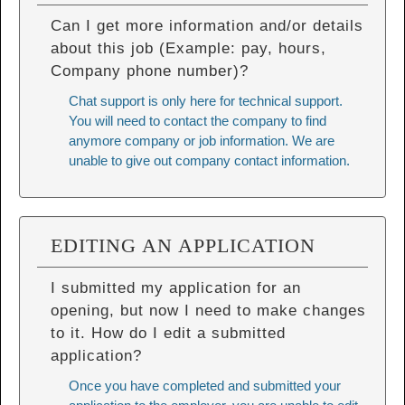
Can I get more information and/or details
about this job (Example: pay, hours,
Company phone number)?
Chat support is only here for technical support.
You will need to contact the company to find
anymore company or job information. We are
unable to give out company contact information.
EDITING AN APPLICATION
I submitted my application for an
opening, but now I need to make changes
to it. How do I edit a submitted
application?
Once you have completed and submitted your