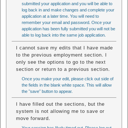
submitted your application and you will be able to
log back in and make changes and complete your
application at a later time. You will need to
remember your email and password. Once your
application has been fully submitted you will not be
able to log back into the same job application.
I cannot save my edits that I have made
to the previous employment section. I
only see the options to go to the next
section or return to a previous section.
Once you make your edit, please click out side of
the fields in the blank white space. This will allow
the "save" button to appear.
I have filled out the sections, but the
system is not allowing me to save or
move forward.
Your session has likely timed out. Please log out,