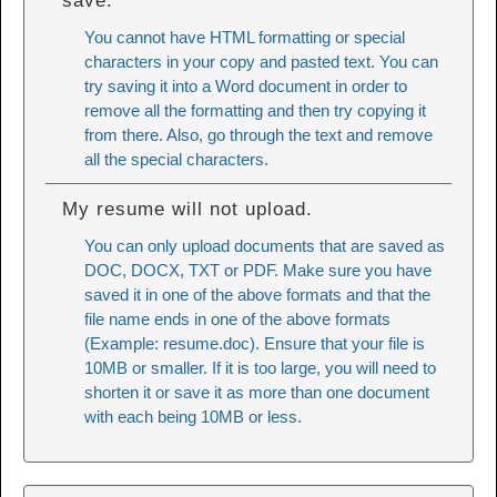
save.
You cannot have HTML formatting or special
characters in your copy and pasted text. You can
try saving it into a Word document in order to
remove all the formatting and then try copying it
from there. Also, go through the text and remove
all the special characters.
My resume will not upload.
You can only upload documents that are saved as
DOC, DOCX, TXT or PDF. Make sure you have
saved it in one of the above formats and that the
file name ends in one of the above formats
(Example: resume.doc). Ensure that your file is
10MB or smaller. If it is too large, you will need to
shorten it or save it as more than one document
with each being 10MB or less.