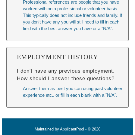
Professional references are people that you have
worked with on a professional or volunteer basis.
This typically does not include friends and family. If
you don't have any you will still need to fill in each
field with the best answer you have or a "N/A".
EMPLOYMENT HISTORY
I don't have any previous employment.
How should I answer these questions?
Answer them as best you can using past volunteer
experience etc., or fill in each blank with a "N/A".
Maintained by
ApplicantPool
- © 2026