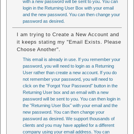
with a new password will be sent to you. You can
login in the Returning User Box with your email
and the new password. You can then change your
password as desired.
I am trying to Create a New Account and
it keeps stating my "Email Exists. Please
Choose Another".
This email is already in use. If you remember your
password, you will need to login as a Returning
User rather than create a new account. If you do
not remember your password, you will need to
click on the "Forgot Your Password" button in the
Returning User box and an email with a new
password will be sent to you. You can then login in
the "Returning User Box" with your email and the
new password. You can then change your
password as desired. We support thousands of
clients and you may have applied for a different
company using your email address. You can