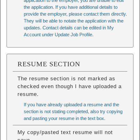
application to the employer, you are unable to edit
the application. If you have additional details to
provide the employer, please contact them directly.
They will be able to notate the application with the
updates. Contact details can be edited in My
Account under Update Job Profile.
RESUME SECTION
The resume section is not marked as
checked even though I have uploaded a
resume.
If you have already uploaded a resume and the
section is not stating completed, also try copying
and pasting your resume in the text box.
My copy/pasted text resume will not