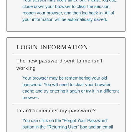
close down your browser to clear the session,
reopen your browser, and then log back in. All of
your information will be automatically saved.
LOGIN INFORMATION
The new password sent to me isn't
working
Your browser may be remembering your old
password. You will need to
clear your browser
cache
and try entering it again or try it in a different
browser.
I can't remember my password?
You can click on the "Forgot Your Password"
button in the "Returning User" box and an email